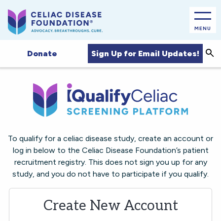
MENU
Sea
Sign Up for Email Updates!
Donate
To qualify for a celiac disease study, create an account or
log in below to the Celiac Disease Foundation’s patient
recruitment registry. This does not sign you up for any
study, and you do not have to participate if you qualify.
Create New Account