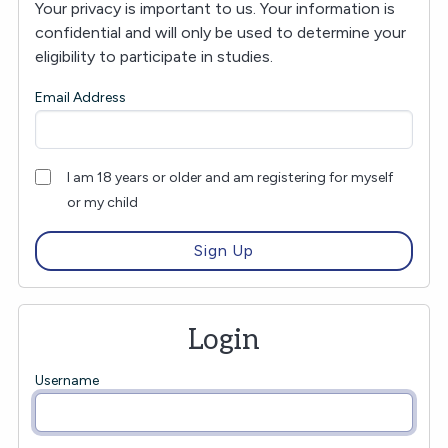
Your privacy is important to us. Your information is
confidential and will only be used to determine your
eligibility to participate in studies.
Email Address
I am 18 years or older and am registering for myself
or my child
Login
Username