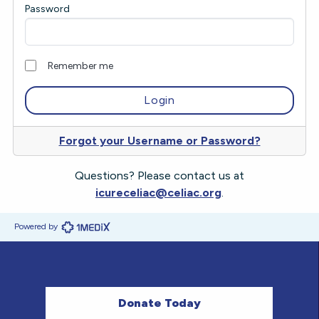
Password
Remember me
Forgot your Username or Password?
Questions? Please contact us at
icureceliac@celiac.org
.
Powered by
Donate Today