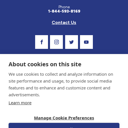
Phone
1-844-593-8169
Contact Us
Visit Our Facebook Page
Visit Our Instagram Profile
Follow us on Twitter
Visit Our Youtube C
About cookies on this site
We use cookies to collect and analyze information on
site performance and usage, to provide social media
features and to enhance and customize content and
advertisements.
Privacy Policy and Terms of Use
Learn more
Sponsor and Conflict of Interest Policy
Medical information provided on this site has been prepared by medical professionals
Manage Cookie Preferences
and reviewed by the Celiac Disease Foundation’s Medical Advisory Board for accuracy.
Information contained on this site should only be used with the advice of your
physician or health care professional.