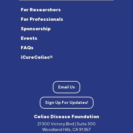
For Researchers
For Professionals
Sponsorship
Events
FAQs
iCureCeliac®
Email Us
Sign Up For Updates!
Celiac Disease Foundation
21300 Victory Blvd | Suite 300
Woodland Hills, CA 91367