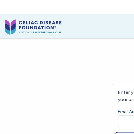
Enter y
your pa
Email A