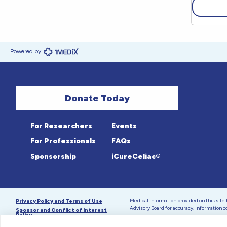
Powered by
Donate Today
For Researchers
Events
For Professionals
FAQs
Sponsorship
iCureCeliac®
Medical information provided on this sit
Privacy Policy and Terms of Use
Advisory Board for accuracy. Information c
Sponsor and Conflict of Interest
Policy
© 1998-2026 Celiac Disease Foundation. The