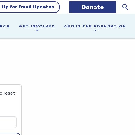
Sear
Donate
n Up for Email Updates
ARCH
GET INVOLVED
ABOUT THE FOUNDATION
o reset