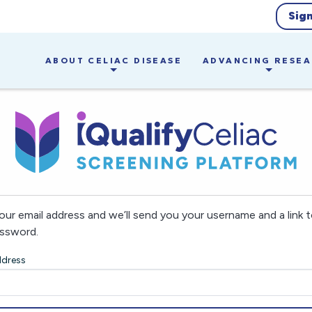
Sig
ABOUT CELIAC DISEASE
ADVANCING RESE
our email address and we’ll send you your username and a link t
ssword.
ddress