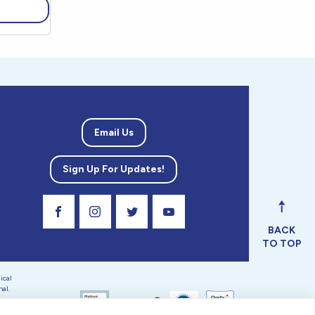
Email Us
Sign Up For Updates!
Visit Our Facebook Page
Visit Our Instagram Profile
Follow us on Twitter
Visit Our Youtube Channel
BACK
TO TOP
ical
nal.
 tax