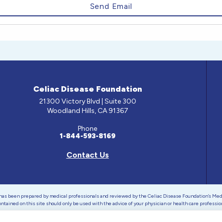
Celiac Disease Foundation
21300 Victory Blvd | Suite 300
Woodland Hills, CA 91367
Phone
1-844-593-8169
Contact Us
e has been prepared by medical professionals and reviewed by the Celiac Disease Foundation’s Med
ontained on this site should only be used with the advice of your physician or health care professio
 Celiac Disease Foundation is a recognized 501(c)(3) nonprofit organization. All contributions are